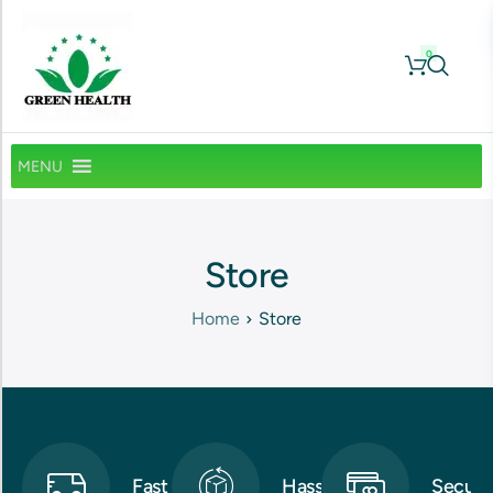
0
MENU
Store
Home
Store
Fast
Hassle-
Secure