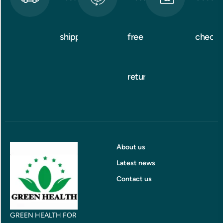
shipping
free
checko
returns
About us
Latest news
Contact us
GREEN HEALTH FOR