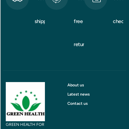
shipping
free
checko
returns
About us
Latest news
Contact us
GREEN HEALTH FOR