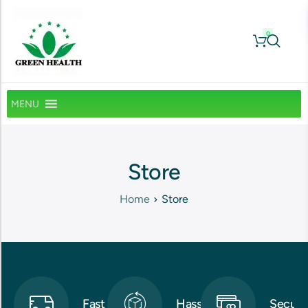
0
MENU
Store
Home
Store
Fast
Hassle-
Secure