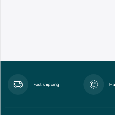
Fast shipping
Ha