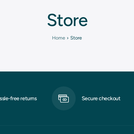
Store
Home
Store
ssle-free returns
Secure checkout