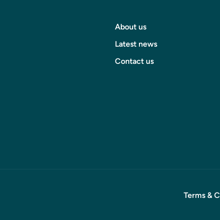
About us
Latest news
Contact us
Terms & C