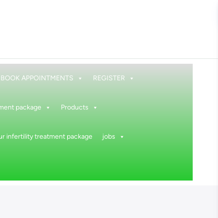
BOOK APPOINTMENTS
REGISTER
atment package
Products
r infertility treatment package
jobs