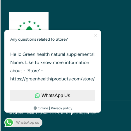
Any questions related to Store?
Hello Green health natural supplements!
GREEN HEALTH FOR HEALTHIER
Name: Like to know more information
NATION
about - 'Store' -
https://greenhealthiproducts.com/store/
WhatsApp Us
🟢 Online | Privacy policy
© Green health 1994- 2025. All Rights Reserved.
WhatsApp us