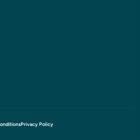
onditions
Privacy Policy