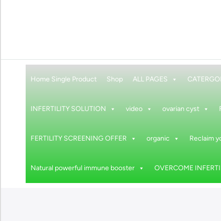
Home Single Product
Shop
ALL PAGES
CATERGO
INFERTILITY SOLUTION
video
ovarian cyst
FERTILITY SCREENING OFFER
organic
Reclaim yo
Natural powerful immune booster
OVERCOME INFERTIL