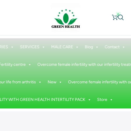
0
RIES
SERVICES
MALE CARE
Blog
Contact
Fertility centre
Overcome female infertility with our infertility tre
ur life from arthritis
New
Overcome female infertility with ou
ITY WITH GREEN HEALTH INTERTILITY PACK
Store