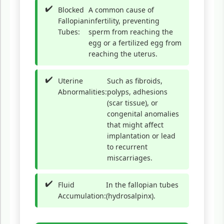
Blocked
A common cause of
Fallopian
infertility, preventing
Tubes:
sperm from reaching the
egg or a fertilized egg from
reaching the uterus.
Uterine
Such as fibroids,
Abnormalities:
polyps, adhesions
(scar tissue), or
congenital anomalies
that might affect
implantation or lead
to recurrent
miscarriages.
Fluid
In the fallopian tubes
Accumulation:
(hydrosalpinx).