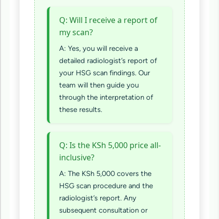
Q: Will I receive a report of
my scan?
A: Yes, you will receive a
detailed radiologist’s report of
your HSG scan findings. Our
team will then guide you
through the interpretation of
these results.
Q: Is the KSh 5,000 price all-
inclusive?
A: The KSh 5,000 covers the
HSG scan procedure and the
radiologist’s report. Any
subsequent consultation or