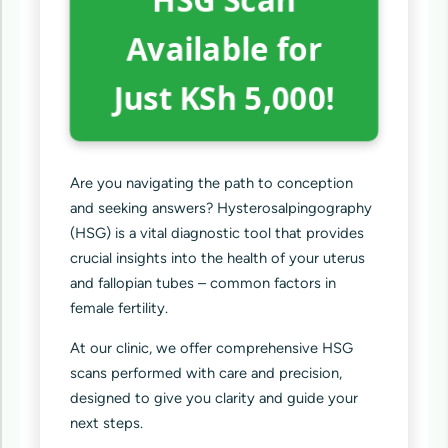
Available for
Just KSh 5,000!
Are you navigating the path to conception
and seeking answers? Hysterosalpingography
(HSG) is a vital diagnostic tool that provides
crucial insights into the health of your uterus
and fallopian tubes – common factors in
female fertility.
At our clinic, we offer comprehensive HSG
scans performed with care and precision,
designed to give you clarity and guide your
next steps.