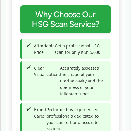
Why Choose Our
HSG Scan Service?
Affordable
Get a professional HSG
Price:
scan for only KSh 5,000.
Clear
Accurately assesses
Visualization:
the shape of your
uterine cavity and the
openness of your
fallopian tubes.
Expert
Performed by experienced
Care:
professionals dedicated to
your comfort and accurate
results.