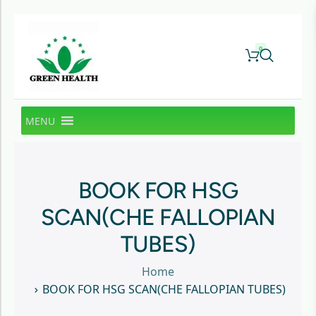
0
MENU
BOOK FOR HSG
SCAN(CHE FALLOPIAN
TUBES)
Home
BOOK FOR HSG SCAN(CHE FALLOPIAN TUBES)