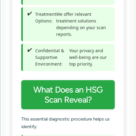
Treatment
We offer relevant
Options:
treatment solutions
depending on your scan
reports.
Confidential &
Your privacy and
Supportive
well-being are our
Environment:
top priority.
What Does an HSG
Scan Reveal?
This essential diagnostic procedure helps us
identify: