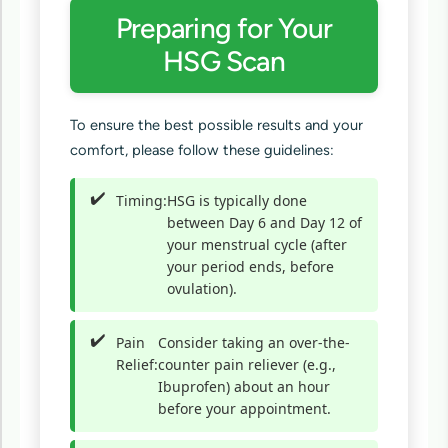
Preparing for Your
HSG Scan
To ensure the best possible results and your
comfort, please follow these guidelines:
Timing:
HSG is typically done
between Day 6 and Day 12 of
your menstrual cycle (after
your period ends, before
ovulation).
Pain
Consider taking an over-the-
Relief:
counter pain reliever (e.g.,
Ibuprofen) about an hour
before your appointment.