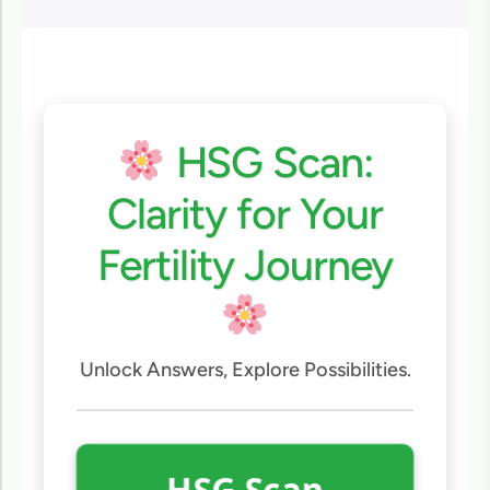
HSG Scan:
Clarity for Your
Fertility Journey
Unlock Answers, Explore Possibilities.
HSG Scan