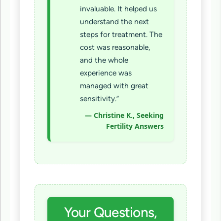
invaluable. It helped us
understand the next
steps for treatment. The
cost was reasonable,
and the whole
experience was
managed with great
sensitivity.”
— Christine K., Seeking
Fertility Answers
Your Questions,