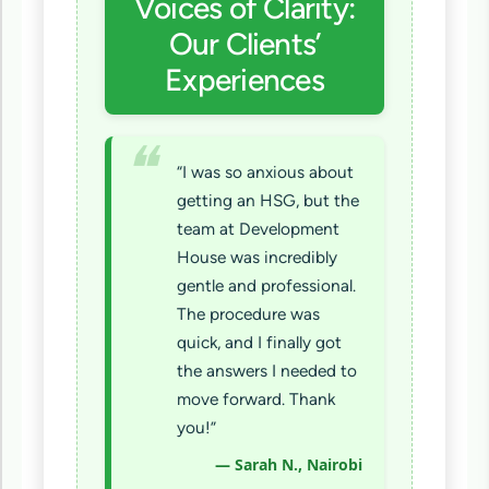
Voices of Clarity:
Our Clients’
Experiences
“I was so anxious about
getting an HSG, but the
team at Development
House was incredibly
gentle and professional.
The procedure was
quick, and I finally got
the answers I needed to
move forward. Thank
you!”
— Sarah N., Nairobi