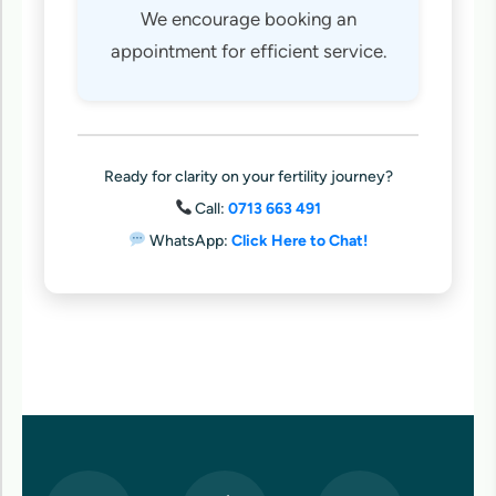
We encourage booking an
appointment for efficient service.
Ready for clarity on your fertility journey?
Call:
0713 663 491
WhatsApp:
Click Here to Chat!