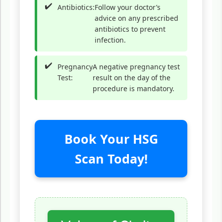
Antibiotics:
Follow your doctor’s
advice on any prescribed
antibiotics to prevent
infection.
Pregnancy
A negative pregnancy test
Test:
result on the day of the
procedure is mandatory.
Book Your HSG
Scan Today!