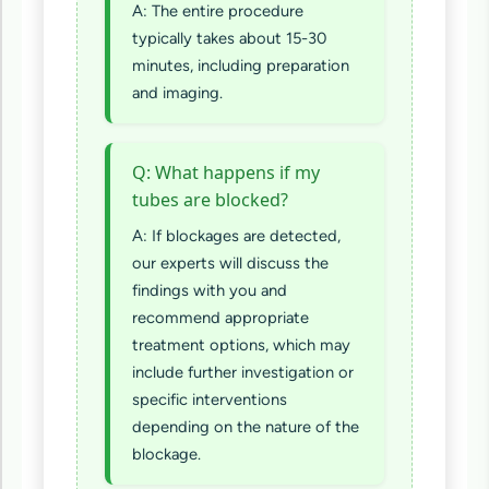
A: The entire procedure
typically takes about 15-30
minutes, including preparation
and imaging.
Q: What happens if my
tubes are blocked?
A: If blockages are detected,
our experts will discuss the
findings with you and
recommend appropriate
treatment options, which may
include further investigation or
specific interventions
depending on the nature of the
blockage.