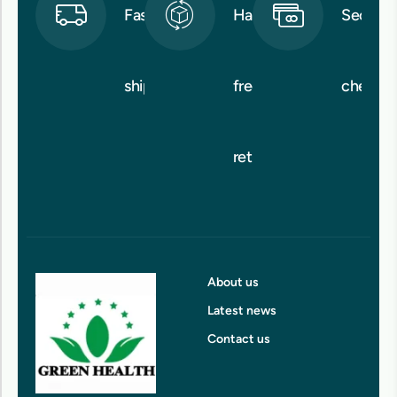
Fast
Hassle-
Secure
shipping
free
checko
returns
About us
Latest news
Contact us