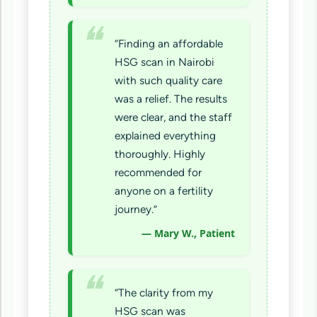
“Finding an affordable
HSG scan in Nairobi
with such quality care
was a relief. The results
were clear, and the staff
explained everything
thoroughly. Highly
recommended for
anyone on a fertility
journey.”
— Mary W., Patient
“The clarity from my
HSG scan was