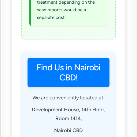
treatment depending on the
scan reports would be a
separate cost.
Find Us in Nairobi
CBD!
We are conveniently located at:
Development House, 14th Floor,
Room 1414,
Nairobi CBD