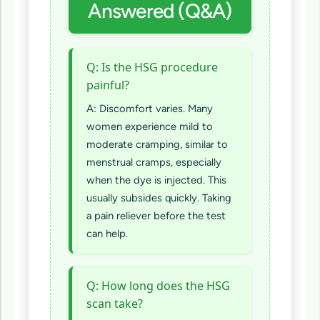
Answered (Q&A)
Q: Is the HSG procedure
painful?
A: Discomfort varies. Many
women experience mild to
moderate cramping, similar to
menstrual cramps, especially
when the dye is injected. This
usually subsides quickly. Taking
a pain reliever before the test
can help.
Q: How long does the HSG
scan take?