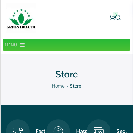
0
MENU
Store
Home
Store
Fast
Hassle-
Secure