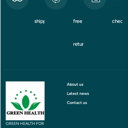
shipping
free
checko
returns
About us
Latest news
Contact us
GREEN HEALTH FOR