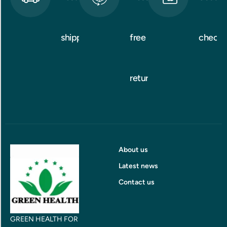
shipping
free
checko
returns
About us
Latest news
Contact us
GREEN HEALTH FOR