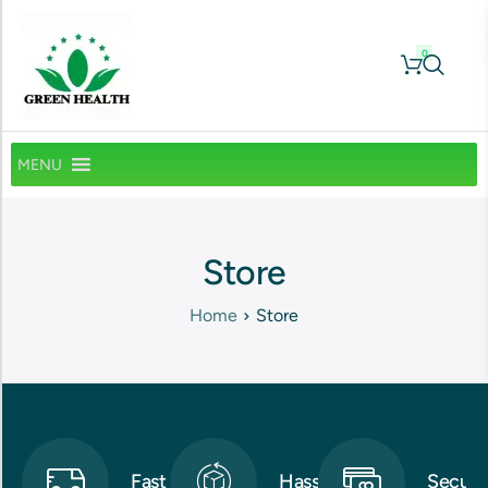
0
MENU
Store
Home
Store
Fast
Hassle-
Secure