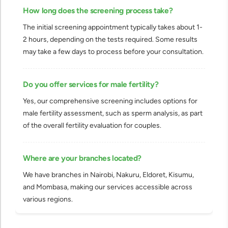
How long does the screening process take?
The initial screening appointment typically takes about 1-
2 hours, depending on the tests required. Some results
may take a few days to process before your consultation.
Do you offer services for male fertility?
Yes, our comprehensive screening includes options for
male fertility assessment, such as sperm analysis, as part
of the overall fertility evaluation for couples.
Where are your branches located?
We have branches in Nairobi, Nakuru, Eldoret, Kisumu,
and Mombasa, making our services accessible across
various regions.