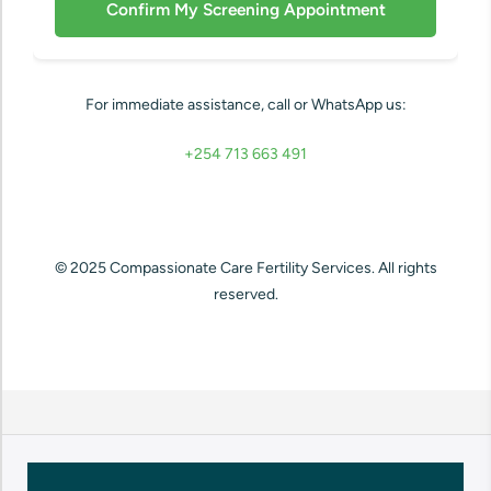
For immediate assistance, call or WhatsApp us:
+254 713 663 491
© 2025 Compassionate Care Fertility Services. All rights
reserved.