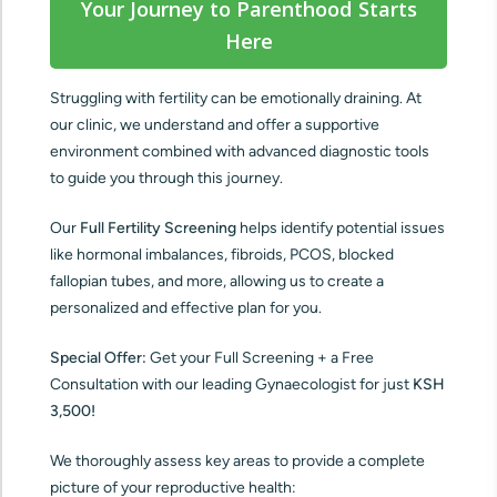
Your Journey to Parenthood Starts
Here
Struggling with fertility can be emotionally draining. At
our clinic, we understand and offer a supportive
environment combined with advanced diagnostic tools
to guide you through this journey.
Our
Full Fertility Screening
helps identify potential issues
like hormonal imbalances, fibroids, PCOS, blocked
fallopian tubes, and more, allowing us to create a
personalized and effective plan for you.
Special Offer:
Get your Full Screening + a Free
Consultation with our leading Gynaecologist for just
KSH
3,500!
We thoroughly assess key areas to provide a complete
picture of your reproductive health: