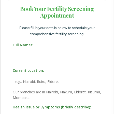
Book Your Fertility Screening
Appointment
Please fill in your details below to schedule your
comprehensive fertility screening.
Full Names:
Current Location:
Our branches are in Nairobi, Nakuru, Eldoret, Kisumu,
Mombasa.
Health Issue or Symptoms (briefly describe):