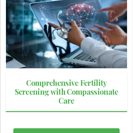
Comprehensive Fertility
Screening with Compassionate
Care