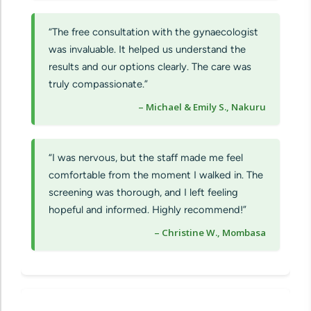
“The free consultation with the gynaecologist
was invaluable. It helped us understand the
results and our options clearly. The care was
truly compassionate.”
– Michael & Emily S., Nakuru
“I was nervous, but the staff made me feel
comfortable from the moment I walked in. The
screening was thorough, and I left feeling
hopeful and informed. Highly recommend!”
– Christine W., Mombasa