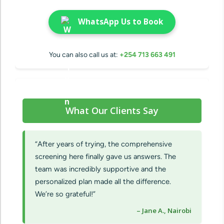
WhatsApp Us to Book
You can also call us at:
+254 713 663 491
What Our Clients Say
“After years of trying, the comprehensive
screening here finally gave us answers. The
team was incredibly supportive and the
personalized plan made all the difference.
We’re so grateful!”
– Jane A., Nairobi