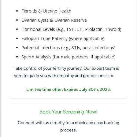
Fibroids & Uterine Health
Ovarian Cysts & Ovarian Reserve
Hormonal Levels (e.g., FSH, LH, Prolactin, Thyroid)
Fallopian Tube Patency (where applicable)
Potential Infections (e.g., STIs, pelvic infections)
Sperm Analysis (for male partners, if applicable)
Take control of your fertility journey. Our expert team is
here to guide you with empathy and professionalism.
Limited time offer: Expires July 30th, 2025.
Book Your Screening Now!
Connect with us directly for a quick and easy booking
process.