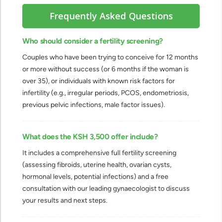
Frequently Asked Questions
Who should consider a fertility screening?
Couples who have been trying to conceive for 12 months
or more without success (or 6 months if the woman is
over 35), or individuals with known risk factors for
infertility (e.g., irregular periods, PCOS, endometriosis,
previous pelvic infections, male factor issues).
What does the KSH 3,500 offer include?
It includes a comprehensive full fertility screening
(assessing fibroids, uterine health, ovarian cysts,
hormonal levels, potential infections) and a free
consultation with our leading gynaecologist to discuss
your results and next steps.