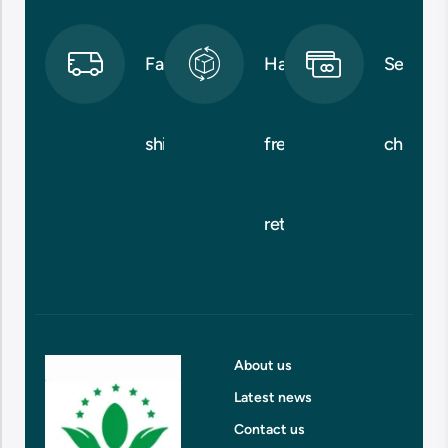
Fast
Hassle-
Secure
shipping
free
checkou
returns
About us
Latest news
Contact us