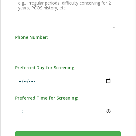
Phone Number:
Preferred Day for Screening:
Preferred Time for Screening: