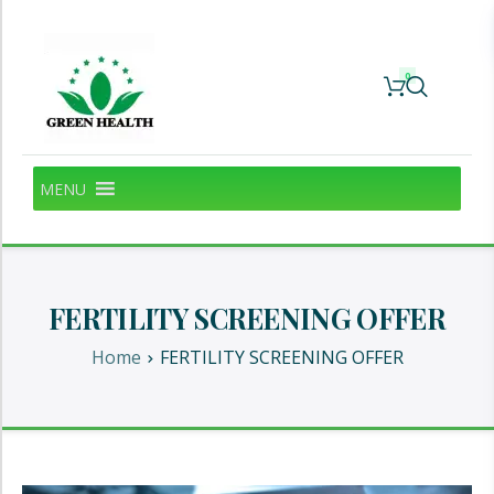
0
MENU
FERTILITY SCREENING OFFER
Home
FERTILITY SCREENING OFFER