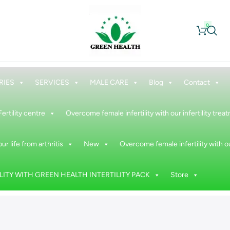
0
RIES
SERVICES
MALE CARE
Blog
Contact
Fertility centre
Overcome female infertility with our infertility tre
ur life from arthritis
New
Overcome female infertility with ou
ITY WITH GREEN HEALTH INTERTILITY PACK
Store