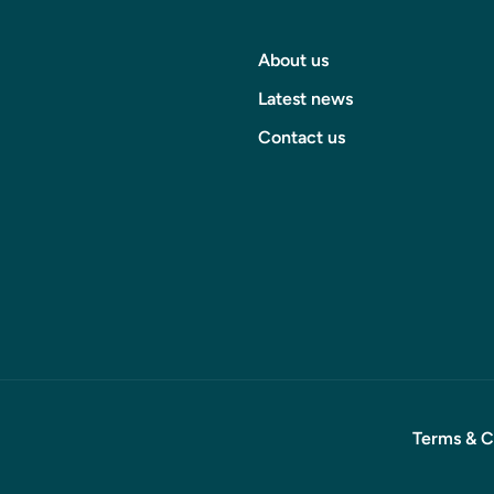
About us
Latest news
Contact us
Terms & C