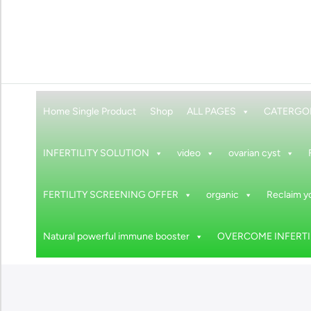
Home Single Product
Shop
ALL PAGES
CATERGO
INFERTILITY SOLUTION
video
ovarian cyst
FERTILITY SCREENING OFFER
organic
Reclaim yo
Natural powerful immune booster
OVERCOME INFERTIL