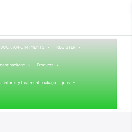
BOOK APPOINTMENTS
REGISTER
atment package
Products
r infertility treatment package
jobs