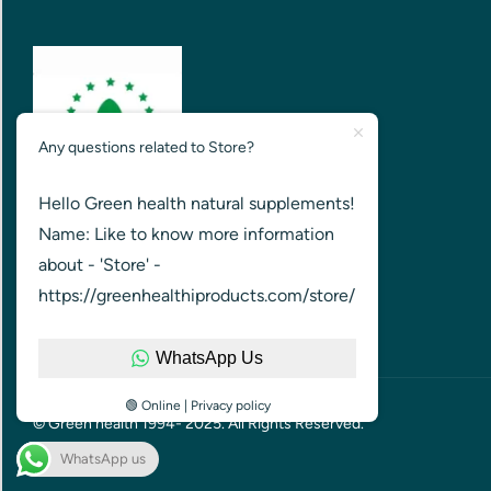
Any questions related to Store?
Hello Green health natural supplements!
GREEN HEALTH FOR HEALTHIER
Name: Like to know more information
NATION
about - 'Store' -
https://greenhealthiproducts.com/store/
WhatsApp Us
🟢 Online | Privacy policy
© Green health 1994- 2025. All Rights Reserved.
WhatsApp us