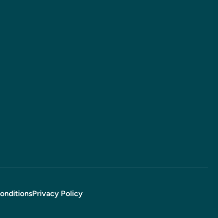
onditions
Privacy Policy