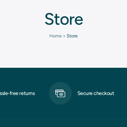
Store
Home
Store
ssle-free returns
Secure checkout