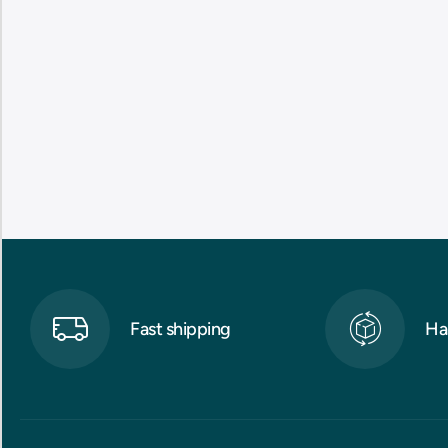
Fast shipping
Ha