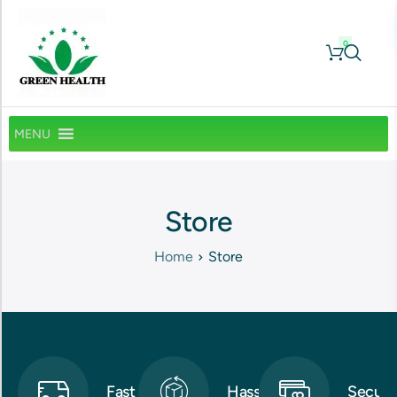
0
MENU
Store
Home
Store
Fast
Hassle-
Secure