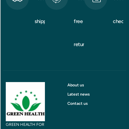
shipping
free
checko
returns
About us
Latest news
Contact us
GREEN HEALTH FOR