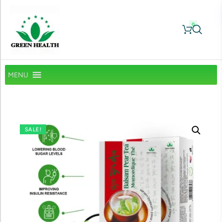
0
MENU
SALE!