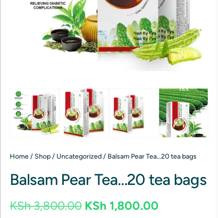
Home
/
Shop
/
Uncategorized
/ Balsam Pear Tea…20 tea bags
Balsam Pear Tea…20 tea bags
KSh
3,800.00
KSh
1,800.00