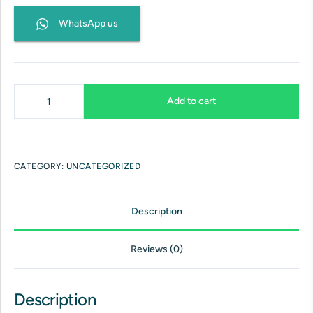
WhatsApp us
Add to cart
CATEGORY:
UNCATEGORIZED
Description
Reviews (0)
Description