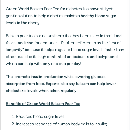
Green World Balsam Pear Tea for diabetes is a powerful yet
gentle solution to help diabetics maintain healthy blood sugar
levels in their body.
Balsam pear tea is a natural herb that has been used in traditional
Asian medicine for centuries. It’s often referred to as the “tea of
longevity” because it helps regulate blood sugar levels faster than
other teas due its high content of antioxidants and polyphenols,
which can help with only one cup per day!
This promote insulin production while lowering glucose
absorption from food. Experts also say balsam can help lower
cholesterol levels when taken regularly!
Benefits of Green World Balsam Pear Tea
Reduces blood sugar level;
Increases response of human body cells to insulin;