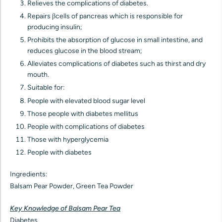
Relieves the complications of diabetes.
Repairs βcells of pancreas which is responsible for
producing insulin;
Prohibits the absorption of glucose in small intestine, and
reduces glucose in the blood stream;
Alleviates complications of diabetes such as thirst and dry
mouth.
Suitable for:
People with elevated blood sugar level
Those people with diabetes mellitus
People with complications of diabetes
Those with hyperglycemia
People with diabetes
Ingredients:
Balsam Pear Powder, Green Tea Powder
Key Knowledge of Balsam Pear Tea
Diabetes