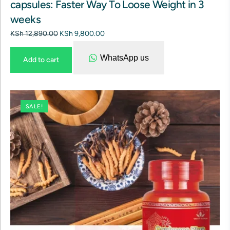
capsules: Faster Way To Loose Weight in 3
weeks
KSh
12,890.00
KSh
9,800.00
WhatsApp us
Add to cart
SALE!