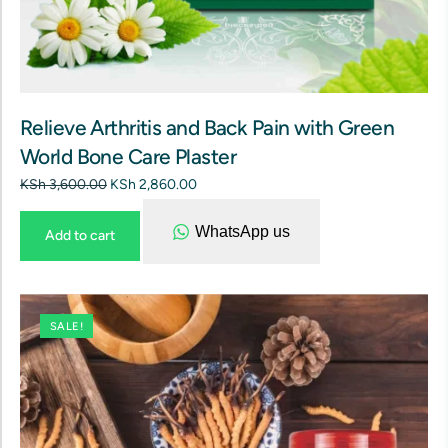
Relieve Arthritis and Back Pain with Green
World Bone Care Plaster
KSh
3,600.00
KSh
2,860.00
WhatsApp us
Add to cart
SALE!