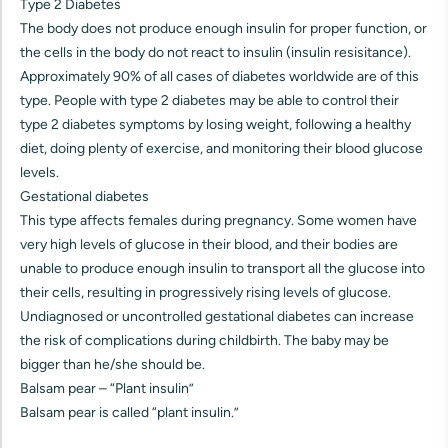
Type 2 Diabetes
The body does not produce enough insulin for proper function, or
the cells in the body do not react to insulin (insulin resisitance).
Approximately 90% of all cases of diabetes worldwide are of this
type. People with type 2 diabetes may be able to control their
type 2 diabetes symptoms by losing weight, following a healthy
diet, doing plenty of exercise, and monitoring their blood glucose
levels.
Gestational diabetes
This type affects females during pregnancy. Some women have
very high levels of glucose in their blood, and their bodies are
unable to produce enough insulin to transport all the glucose into
their cells, resulting in progressively rising levels of glucose.
Undiagnosed or uncontrolled gestational diabetes can increase
the risk of complications during childbirth. The baby may be
bigger than he/she should be.
Balsam pear – “Plant insulin”
Balsam pear is called “plant insulin.”