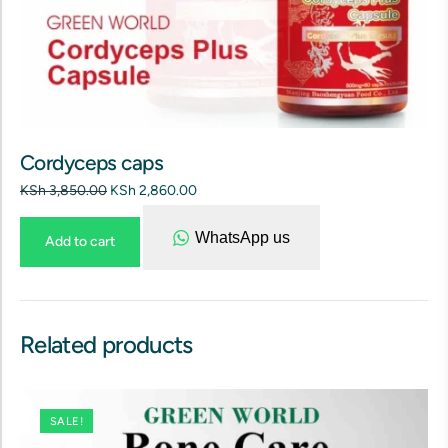
Cordyceps caps
KSh
3,850.00
KSh
2,860.00
WhatsApp us
Add to cart
Related products
SALE!