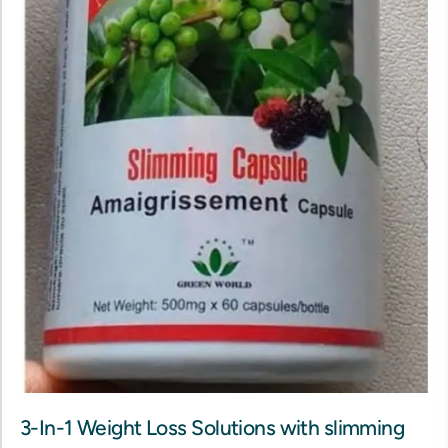
3-In-1 Weight Loss Solutions with slimming