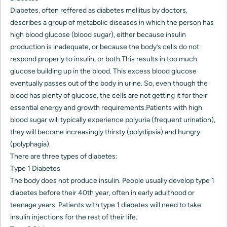
Diabetes, often reffered as diabetes mellitus by doctors,
describes a group of metabolic diseases in which the person has
high blood glucose (blood sugar), either because insulin
production is inadequate, or because the body’s cells do not
respond properly to insulin, or both.This results in too much
glucose building up in the blood. This excess blood glucose
eventually passes out of the body in urine. So, even though the
blood has plenty of glucose, the cells are not getting it for their
essential energy and growth requirements.Patients with high
blood sugar will typically experience polyuria (frequent urination),
they will become increasingly thirsty (polydipsia) and hungry
(polyphagia).
There are three types of diabetes:
Type 1 Diabetes
The body does not produce insulin. People usually develop type 1
diabetes before their 40th year, often in early adulthood or
teenage years. Patients with type 1 diabetes will need to take
insulin injections for the rest of their life.