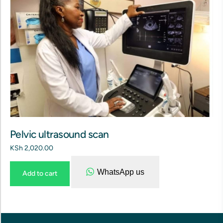
Pelvic ultrasound scan
KSh
2,020.00
WhatsApp us
Add to cart