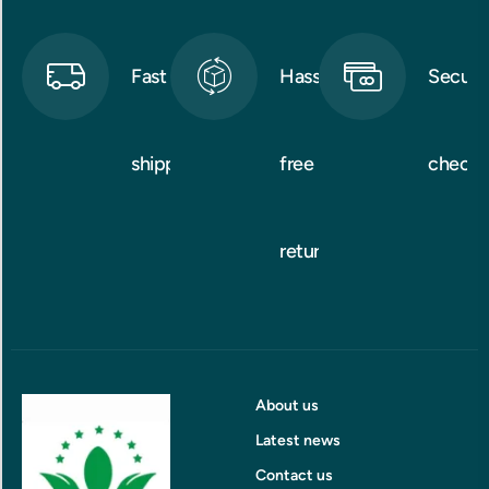
Fast
Hassle-
Secure
shipping
free
checko
returns
About us
Latest news
Contact us