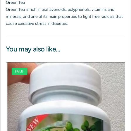
Green Tea
Green Tea is rich in bioflavonoids, polyphenols, vitamins and
minerals, and one of its main properties to fight free radicals that
cause oxidative stress in diabetes.
You may also like…
SALE!