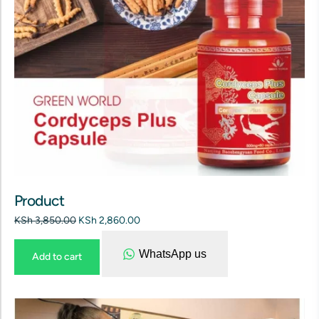
Product
KSh
3,850.00
KSh
2,860.00
WhatsApp us
Add to cart