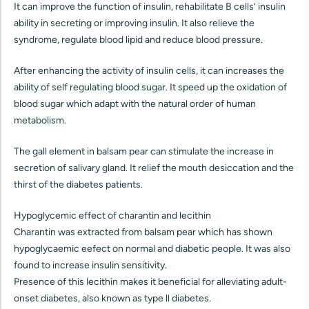
It can improve the function of insulin, rehabilitate B cells’ insulin
ability in secreting or improving insulin. It also relieve the
syndrome, regulate blood lipid and reduce blood pressure.
After enhancing the activity of insulin cells, it can increases the
ability of self regulating blood sugar. It speed up the oxidation of
blood sugar which adapt with the natural order of human
metabolism.
The gall element in balsam pear can stimulate the increase in
secretion of salivary gland. It relief the mouth desiccation and the
thirst of the diabetes patients.
Hypoglycemic effect of charantin and lecithin
Charantin was extracted from balsam pear which has shown
hypoglycaemic eefect on normal and diabetic people. It was also
found to increase insulin sensitivity.
Presence of this lecithin makes it beneficial for alleviating adult-
onset diabetes, also known as type ll diabetes.