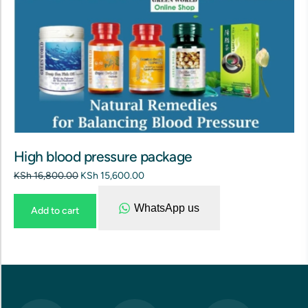
High blood pressure package
KSh
16,800.00
KSh
15,600.00
WhatsApp us
Add to cart