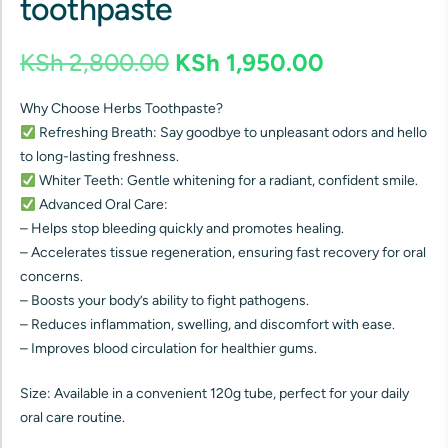
toothpaste
KSh
2,800.00
KSh
1,950.00
Why Choose Herbs Toothpaste?
Refreshing Breath: Say goodbye to unpleasant odors and hello
to long-lasting freshness.
Whiter Teeth: Gentle whitening for a radiant, confident smile.
Advanced Oral Care:
– Helps stop bleeding quickly and promotes healing.
– Accelerates tissue regeneration, ensuring fast recovery for oral
concerns.
– Boosts your body’s ability to fight pathogens.
– Reduces inflammation, swelling, and discomfort with ease.
– Improves blood circulation for healthier gums.
Size: Available in a convenient 120g tube, perfect for your daily
oral care routine.