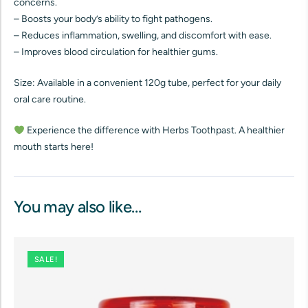
concerns.
– Boosts your body’s ability to fight pathogens.
– Reduces inflammation, swelling, and discomfort with ease.
– Improves blood circulation for healthier gums.
Size: Available in a convenient 120g tube, perfect for your daily
oral care routine.
Experience the difference with Herbs Toothpast. A healthier
mouth starts here!
You may also like…
SALE!