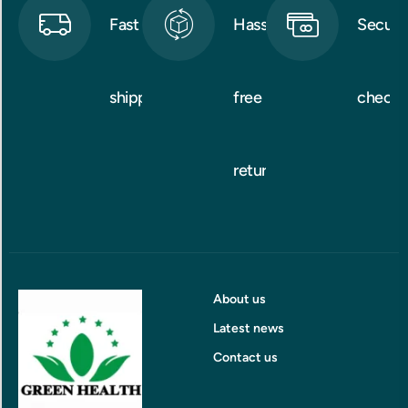
Fast
Hassle-
Secure
shipping
free
checko
returns
About us
Latest news
Contact us