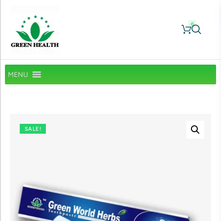
0
MENU
SALE!