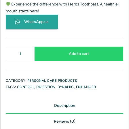
Experience the difference with Herbs Toothpast. A healthier
mouth starts here!
WhatsApp us
Add to cart
CATEGORY:
PERSONAL CARE PRODUCTS
TAGS:
CONTROL
,
DIGESTION
,
DYNAMIC
,
ENHANCED
Description
Reviews (0)