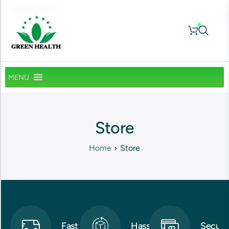
0
MENU
Store
Home
Store
Fast
Hassle-
Secure