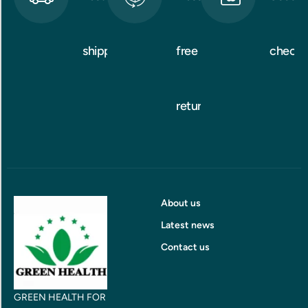
shipping
free
checko
returns
About us
Latest news
Contact us
GREEN HEALTH FOR