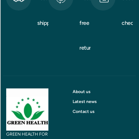
shipping
free
checko
returns
About us
Latest news
Contact us
GREEN HEALTH FOR