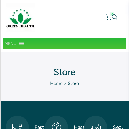
0
MENU
Store
Home
Store
Fast
Hassle-
Secure