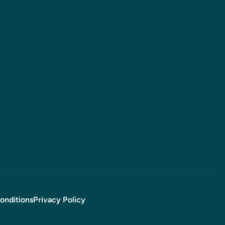
onditions
Privacy Policy