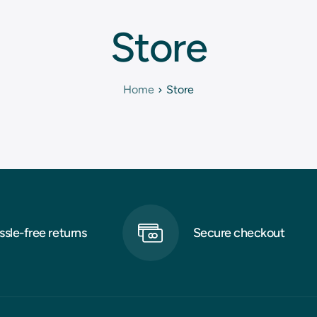
Store
Home
Store
ssle-free returns
Secure checkout