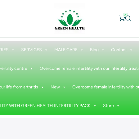
0
RIES
SERVICES
MALE CARE
Blog
Contact
Fertility centre
Overcome female infertility with our infertility tre
ur life from arthritis
New
Overcome female infertility with ou
ITY WITH GREEN HEALTH INTERTILITY PACK
Store