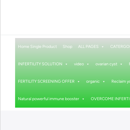
Home Single Product
Shop
ALL PAGES
CATERGO
INFERTILITY SOLUTION
video
ovarian cyst
FERTILITY SCREENING OFFER
organic
Reclaim yo
Natural powerful immune booster
OVERCOME INFERTIL