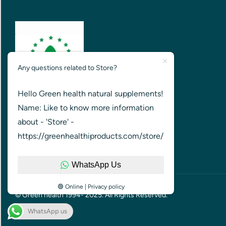
Any questions related to Store?
Hello Green health natural supplements!
GREEN HEALTH FOR HEALTHIER
Name: Like to know more information
NATION
about - 'Store' -
https://greenhealthiproducts.com/store/
WhatsApp Us
🟢 Online | Privacy policy
© Green health 1994- 2025. All Rights Reserved.
WhatsApp us