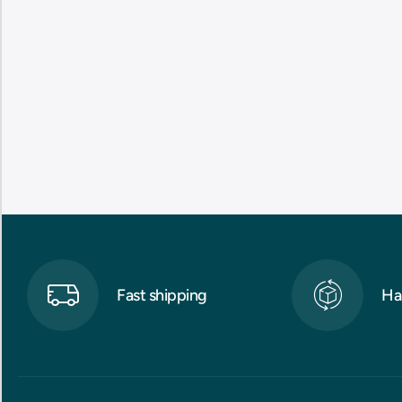
Fast shipping
Ha