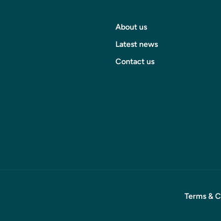
About us
Latest news
Contact us
Terms & C