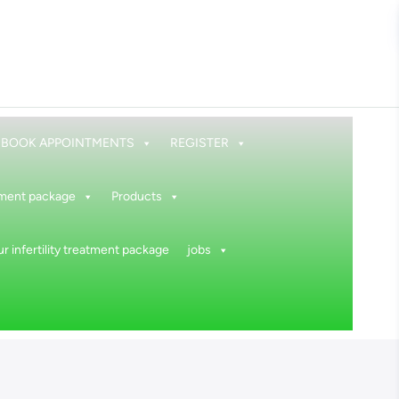
BOOK APPOINTMENTS
REGISTER
atment package
Products
r infertility treatment package
jobs