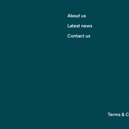
About us
Latest news
Contact us
Terms & C