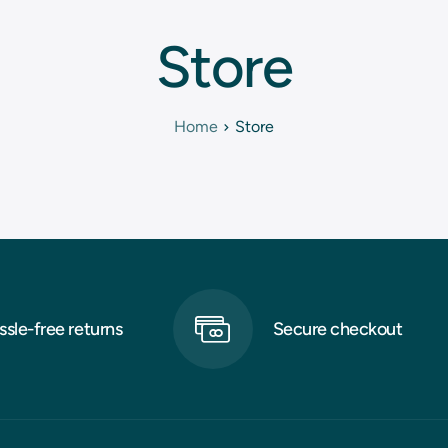
Store
Home
Store
ssle-free returns
Secure checkout