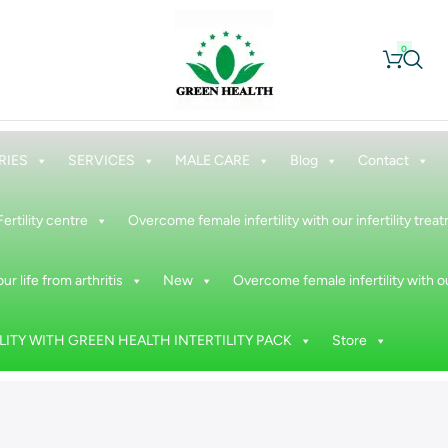
0
RIES
SERVICES
MALE CARE
Blog
Contact
Fertility centre
Overcome female infertility with our infertility tre
ur life from arthritis
New
Overcome female infertility with ou
ITY WITH GREEN HEALTH INTERTILITY PACK
Store