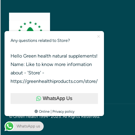
Any questions related to Store?
Hello Green health natural supplements!
GREEN HEALTH FOR HEALTHIER
Name: Like to know more information
NATION
about - 'Store' -
https://greenhealthiproducts.com/store/
WhatsApp Us
🟢 Online | Privacy policy
© Green health 1994- 2025. All Rights Reserved.
WhatsApp us