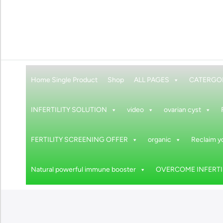
Home Single Product
Shop
ALL PAGES
CATERGO
INFERTILITY SOLUTION
video
ovarian cyst
FERTILITY SCREENING OFFER
organic
Reclaim yo
Natural powerful immune booster
OVERCOME INFERTIL