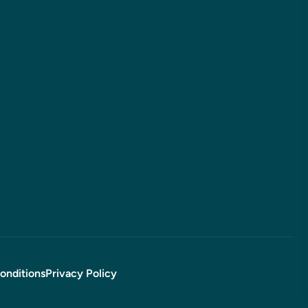
onditions
Privacy Policy