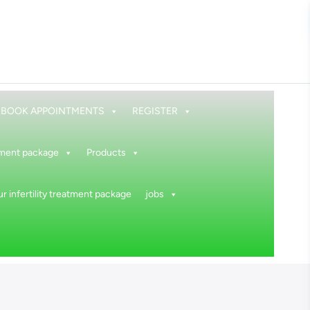
BOOK APPOINTMENTS
REGISTER
atment package
Products
r infertility treatment package
jobs