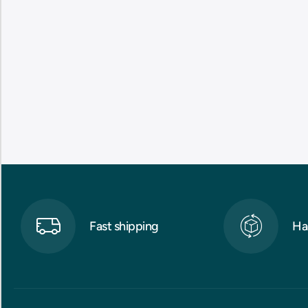
Fast shipping
Ha