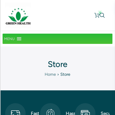
0
MENU
Store
Home
Store
Fast
Hassle-
Secure