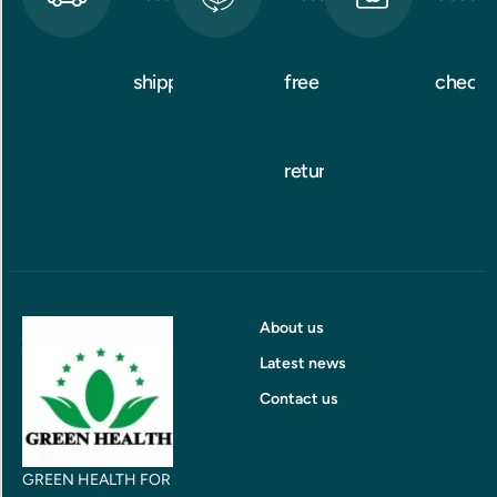
shipping
free
checko
returns
About us
Latest news
Contact us
GREEN HEALTH FOR