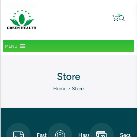
0
MENU
Store
Home
Store
Fast
Hassle-
Secure