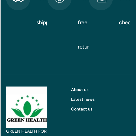
shipping
free
checko
returns
About us
Latest news
Contact us
GREEN HEALTH FOR