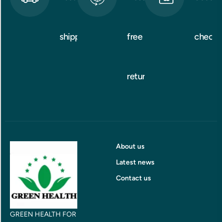
shipping
free
checko
returns
About us
Latest news
Contact us
GREEN HEALTH FOR