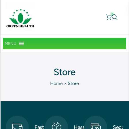
0
MENU
Store
Home
Store
Fast
Hassle-
Secure