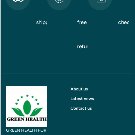
shipping
free
checko
returns
About us
Latest news
Contact us
GREEN HEALTH FOR