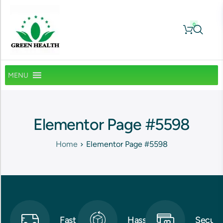
0
MENU
Elementor Page #5598
Home
Elementor Page #5598
Fast
Hassle-
Secure